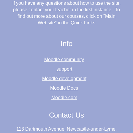
If you have any questions about how to use the site,
please contact your teacher in the first instance. To
find out more about our courses, click on "Main
Website" in the Quick Links
Info
Moodle community
support
Moodle development
Moodle Docs
Moodle.com
Contact Us
113 Dartmouth Avenue, Newcastle-under-Lyme,