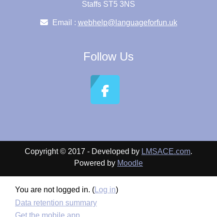
Staffs ST5 3NS
Email :
webhelp@languageforfun.uk
Follow Us
Copyright © 2017 - Developed by
LMSACE.com
.
Powered by
Moodle
You are not logged in. (
Log in
)
Data retention summary
Get the mobile app