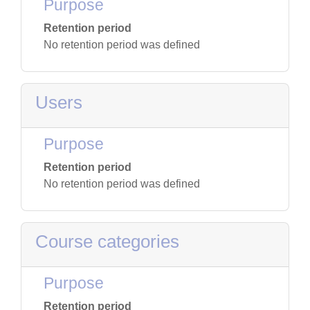
Purpose
Retention period
No retention period was defined
Users
Purpose
Retention period
No retention period was defined
Course categories
Purpose
Retention period