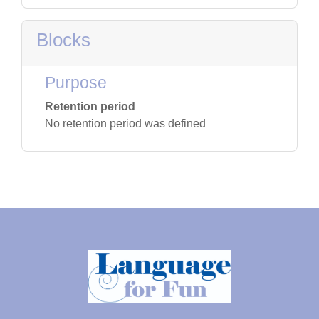
Blocks
Purpose
Retention period
No retention period was defined