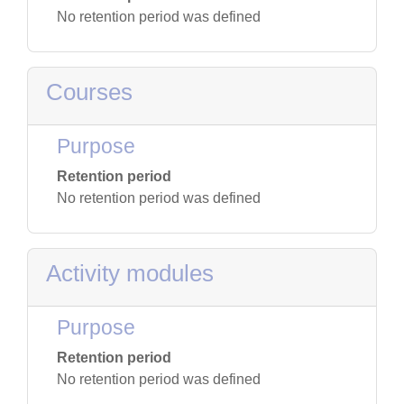
No retention period was defined
Courses
Purpose
Retention period
No retention period was defined
Activity modules
Purpose
Retention period
No retention period was defined