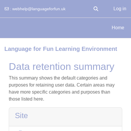
Log in
:
webhelp@languageforfun.uk
Toggle search input
Skip to main content
Home
Language for Fun Learning Environment
Data retention summary
This summary shows the default categories and
purposes for retaining user data. Certain areas may
have more specific categories and purposes than
those listed here.
Site